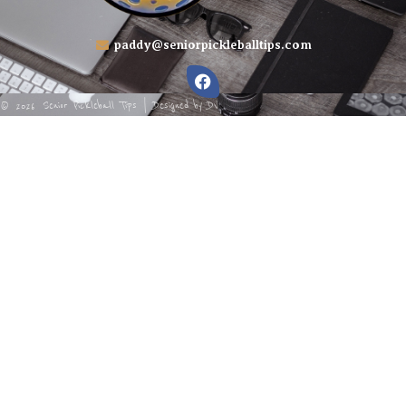
paddy@seniorpickleballtips.com
Senior Pickleball Tips | Designed by
DV
©
2026