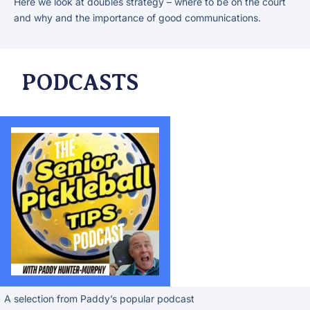
Here we look at doubles strategy – where to be on the court
and why and the importance of good communications.
PODCASTS
A selection from Paddy’s popular podcast