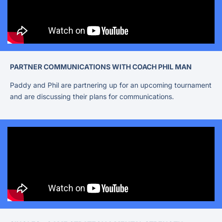
PARTNER COMMUNICATIONS WITH COACH PHIL MAN
Paddy and Phil are partnering up for an upcoming tournament
and are discussing their plans for communications.