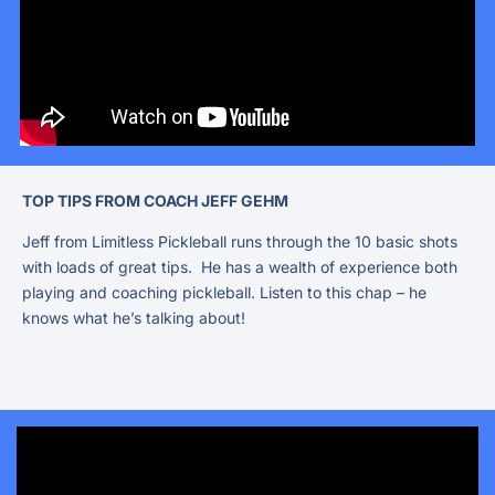
TOP TIPS FROM COACH JEFF GEHM
Jeff from Limitless Pickleball runs through the 10 basic shots
with loads of great tips. He has a wealth of experience both
playing and coaching pickleball. Listen to this chap – he
knows what he’s talking about!