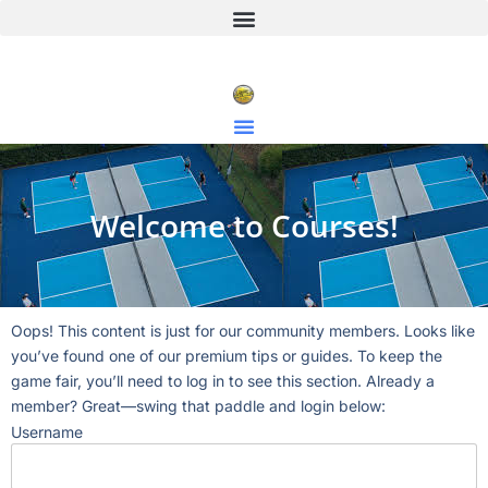
Welcome to Courses!
Oops! This content is just for our community members. Looks like
you’ve found one of our premium tips or guides. To keep the
game fair, you’ll need to log in to see this section. Already a
member? Great—swing that paddle and login below:
Username