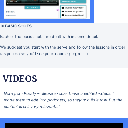
10 BASIC SHOTS
Each of the basic shots are dealt with in some detail.
We suggest you start with the serve and follow the lessons in order
(as you do so you’ll see your ‘course progress’).
VIDEOS
Note from Paddy
– please excuse these unedited videos. I
made them to edit into podcasts, so they’re a little raw. But the
content is still very relevant…!