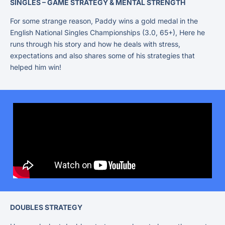
SINGLES – GAME STRATEGY & MENTAL STRENGTH
For some strange reason, Paddy wins a gold medal in the
English National Singles Championships (3.0, 65+), Here he
runs through his story and how he deals with stress,
expectations and also shares some of his strategies that
helped him win!
DOUBLES STRATEGY