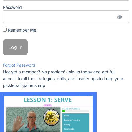
Password
Remember Me
Forgot Password
Not yet a member? No problem! Join us today and get full
access to all the strategies, drills, and insider tips to keep your
pickleball game sharp.